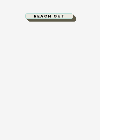
Reach out