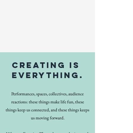
creating is
everything.
Performances, spaces, collectives, audience
reactions: these things make life fun, these
things keep us connected, and these things keeps
us moving forward.