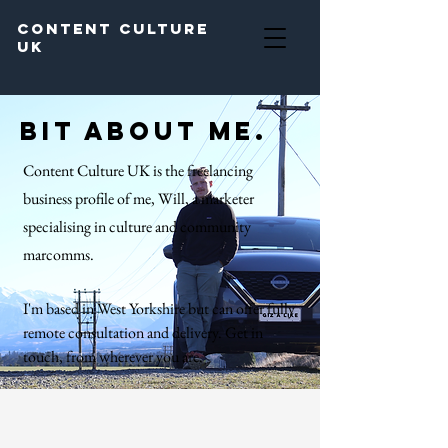
Content Culture
UK
Bit about me.
Content Culture UK is the freelancing
business profile of me, Will, a marketer
specialising in culture and community
marcomms.
I'm based in West Yorkshire but can offer fully
remote consultation and delivery.
Get in
touch, from wherever you are.