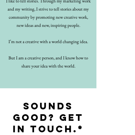
I like to tell stories. Through my marketing work
and my writing, I strive to tell stories about my
community by promoting new creative work,
new ideas and new, inspiring people.
I’m not a creative with a world changing idea.
But I am a creative person, and I know how to
share your idea with the world.
Sounds
good? Get
in touch.*